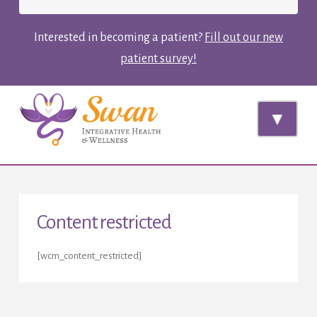
Interested in becoming a patient?
Fill out our new
patient survey!
Navi
Content restricted
[wcm_content_restricted]