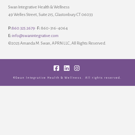
Swan Integrative Health & Wellness
49 Welles Street, Suite 215, Glastonbury CT 06033
P:
860.325.2679
•
F:
860-316-4064
E:
info@swanintegrative.com
©2025 Amanda M. Swan, APRN LLC, All Rights Reserved.
Facebook
LinkedIn
Instagram
©Swan Integrative Health & Wellness. All rights reserved.