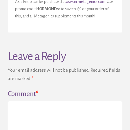
Axis Endo can be purchased at
aswan.metagenics.com
. Use
promo code
HORMONE20
to save 20% on your order of
this, and all Metagenics supplements this month!
Leave a Reply
Your email address will not be published.
Required fields
are marked
*
Comment
*