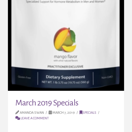
March 2019 Specials
AMANDA SWAN
MARCH 7, 2019
SPECIALS
LEAVE A COMMENT