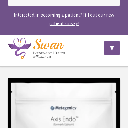
Interested in becoming a patient?
Fill out our new
patient survey!
Navi