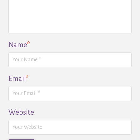
Name
*
Email
*
Website