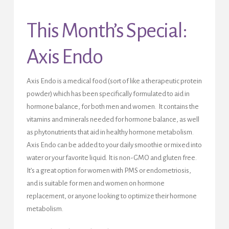
This Month’s Special:
Axis Endo
Axis Endo is a medical food (sort of like a therapeutic protein
powder) which has been specifically formulated to aid in
hormone balance, for both men and women. It contains the
vitamins and minerals needed for hormone balance, as well
as phytonutrients that aid in healthy hormone metabolism.
Axis Endo can be added to your daily smoothie or mixed into
water or your favorite liquid. It is non-GMO and gluten free.
It’s a great option for women with PMS or endometriosis,
and is suitable for men and women on hormone
replacement, or anyone looking to optimize their hormone
metabolism.