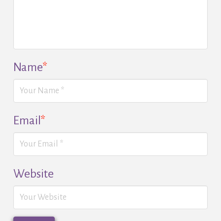
Name
*
Email
*
Website