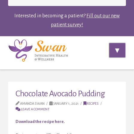
Interested in becoming a patient?
Fill out our new
patient survey!
Navi
Chocolate Avocado Pudding
AMANDA SWAN
JANUARY 1, 2021
RECIPES
LEAVE A COMMENT
Download the recipe here.