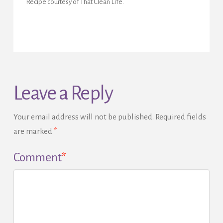
Recipe courtesy of That Clean Life.
Leave a Reply
Your email address will not be published.
Required fields
are marked
*
Comment
*