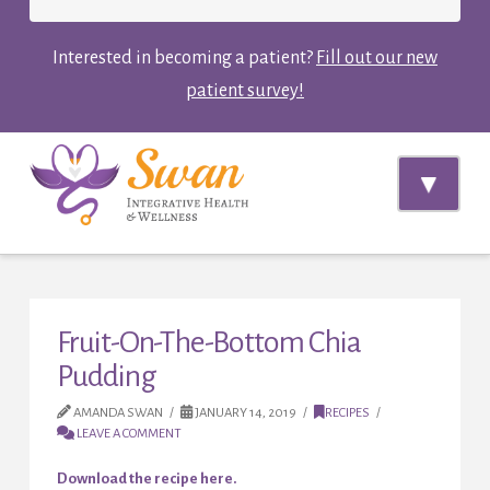
Interested in becoming a patient?
Fill out our new
patient survey!
Navi
Fruit-On-The-Bottom Chia
Pudding
AMANDA SWAN
JANUARY 14, 2019
RECIPES
LEAVE A COMMENT
Download the recipe here.