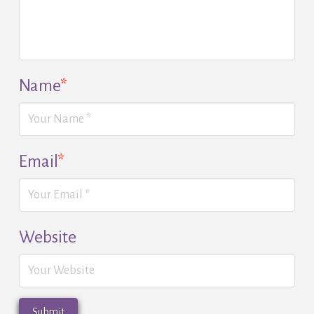
Name
*
Email
*
Website