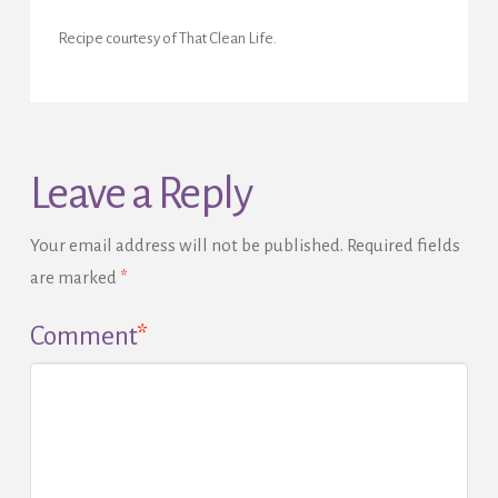
Recipe courtesy of That Clean Life.
Leave a Reply
Your email address will not be published.
Required fields
are marked
*
Comment
*