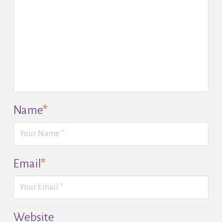
Name
*
Email
*
Website