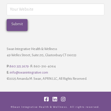
Swan Integrative Health & Wellness
49 Welles Street, Suite 215, Glastonbury CT 06033
P:
860.325.2679
•
F:
860-316-4064
E:
info@swanintegrative.com
©2025 Amanda M. Swan, APRN LLC, All Rights Reserved.
Facebook
LinkedIn
Instagram
©Swan Integrative Health & Wellness. All rights reserved.