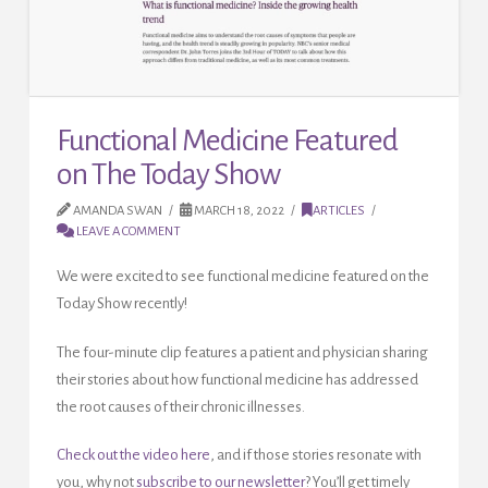
Functional Medicine Featured
on The Today Show
AMANDA SWAN
MARCH 18, 2022
ARTICLES
LEAVE A COMMENT
We were excited to see functional medicine featured on the
Today Show recently!
The four-minute clip features a patient and physician sharing
their stories about how functional medicine has addressed
the root causes of their chronic illnesses.
Check out the video here
, and if those stories resonate with
you, why not
subscribe to our newsletter
? You’ll get timely