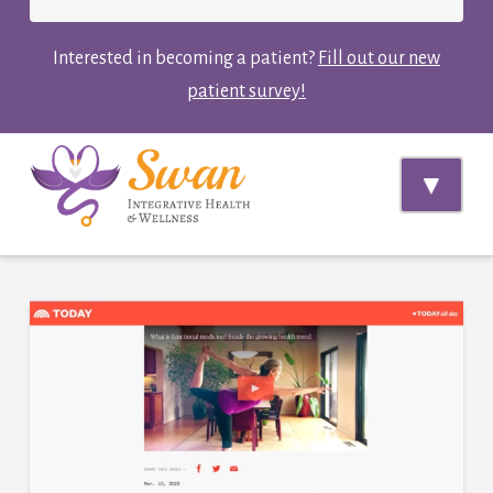
Interested in becoming a patient?
Fill out our new
patient survey!
Navi