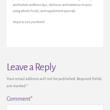
and holistic wellness tips, delicious and nutritious recipes
using whole foods, and supplement specials.
Hope to see you there!
Leave a Reply
Your email address will not be published.
Required fields
are marked
*
Comment
*