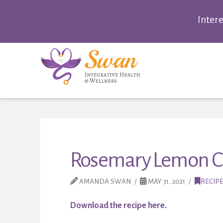
Inter
Rosemary Lemon Ch
AMANDA SWAN
MAY 31, 2021
RECIP
Download the recipe here.