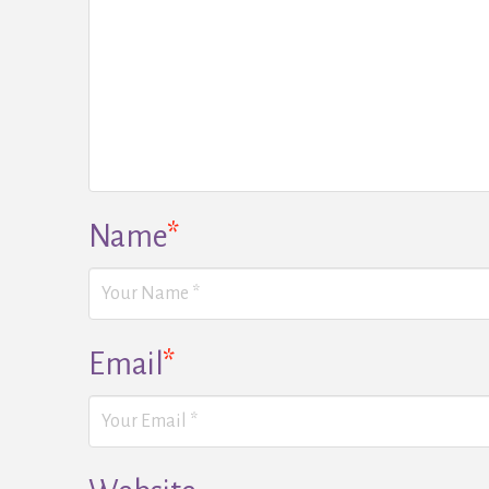
Name
*
Email
*