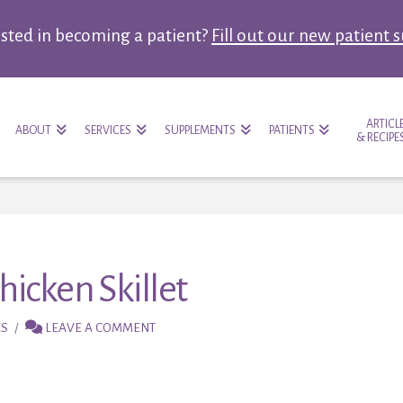
ested in becoming a patient?
Fill out our new patient 
ARTICL
ABOUT
SERVICES
SUPPLEMENTS
PATIENTS
& RECIPE
icken Skillet
ES
LEAVE A COMMENT