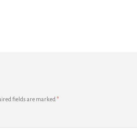
ired fields are marked
*