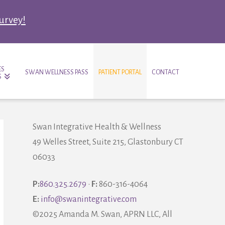
survey!
ES
SWAN WELLNESS PASS
PATIENT PORTAL
CONTACT
S
Swan Integrative Health & Wellness
49 Welles Street, Suite 215, Glastonbury CT
06033
P:
860.325.2679
•
F:
860-316-4064
E:
info@swanintegrative.com
©2025 Amanda M. Swan, APRN LLC, All