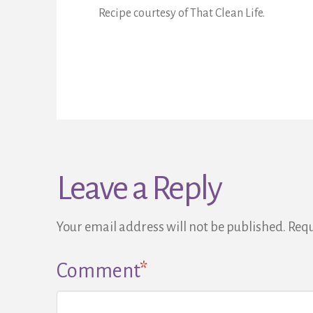
Recipe courtesy of That Clean Life.
Leave a Reply
Your email address will not be published.
Requ
Comment
*