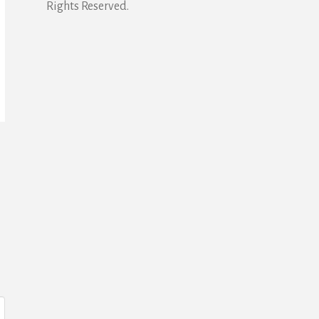
Rights Reserved.