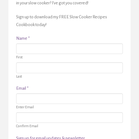
in your slow cooker? I’ve got you covered!
Sign up to download my FREE Slow Cooker Recipes
Cookbook today!
Name
*
First
Last
Email
*
Enter Email
Confirm Email
Sign up for email updates & newsletter