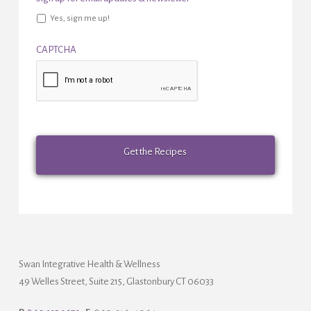
Yes, sign me up!
CAPTCHA
Swan Integrative Health & Wellness
49 Welles Street, Suite 215, Glastonbury CT 06033