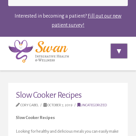
Interested in becoming a patient?
Fill out our new
patient survey!
Navi
Slow Cooker Recipes
CORY GABEL
OCTOBER 7, 2019
UNCATEGORIZED
Slow Cooker Recipes
Looking for healthy and delicious meals you can easily make