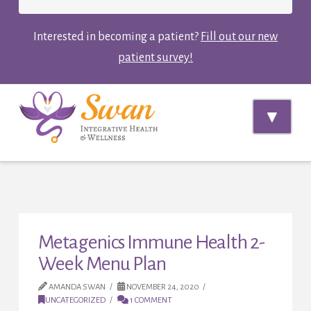
Interested in becoming a patient?
Fill out our new
patient survey!
Navi
Metagenics Immune Health 2-
Week Menu Plan
AMANDA SWAN
NOVEMBER 24, 2020
UNCATEGORIZED
1 COMMENT