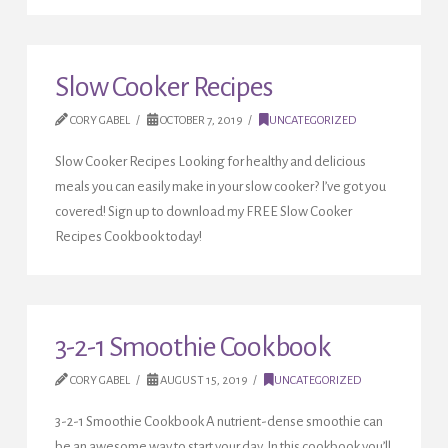
Slow Cooker Recipes
CORY GABEL
OCTOBER 7, 2019
UNCATEGORIZED
Slow Cooker Recipes Looking for healthy and delicious
meals you can easily make in your slow cooker? I’ve got you
covered! Sign up to download my FREE Slow Cooker
Recipes Cookbook today!
3-2-1 Smoothie Cookbook
CORY GABEL
AUGUST 15, 2019
UNCATEGORIZED
3-2-1 Smoothie Cookbook A nutrient-dense smoothie can
be an awesome way to start your day. In this cookbook you’ll