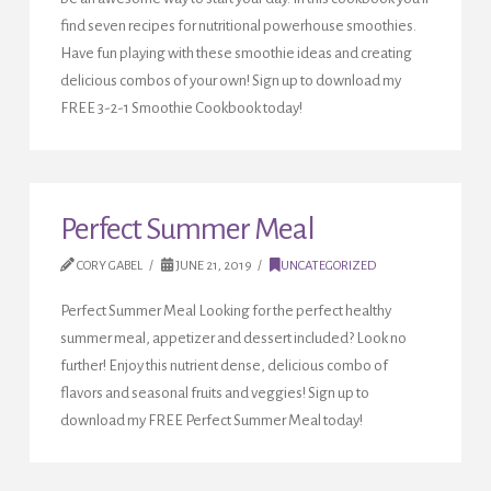
find seven recipes for nutritional powerhouse smoothies.
Have fun playing with these smoothie ideas and creating
delicious combos of your own! Sign up to download my
FREE 3-2-1 Smoothie Cookbook today!
Perfect Summer Meal
CORY GABEL
JUNE 21, 2019
UNCATEGORIZED
Perfect Summer Meal Looking for the perfect healthy
summer meal, appetizer and dessert included? Look no
further! Enjoy this nutrient dense, delicious combo of
flavors and seasonal fruits and veggies! Sign up to
download my FREE Perfect Summer Meal today!