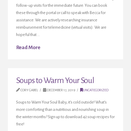
follow-up visits for the immediate future. You can book
these through the portal or call to speak with Becca for
assistance. We are actively researching insurance
reimbursement for telemedicine (virtual visits). We are
hopeful that …
Read More
Soups to Warm Your Soul
CORY GABEL
DECEMBER 17, 2019
UNCATEGORIZED
Soups to Warm Your Soul Baby, it’s cold outside! What’s
more comforting than a nutritious and nourishing soup in
the winter months? Sign up to download 42 soup recipes for
free!