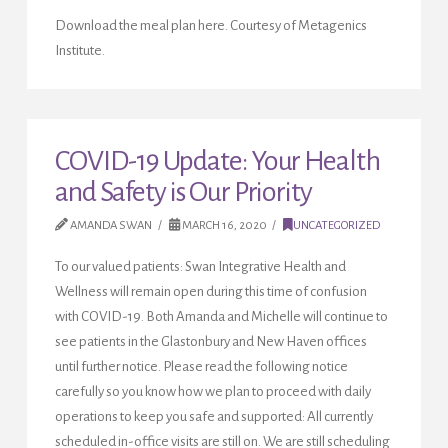
Download the meal plan here. Courtesy of Metagenics
Institute.
COVID-19 Update: Your Health
and Safety is Our Priority
AMANDA SWAN
MARCH 16, 2020
UNCATEGORIZED
To our valued patients: Swan Integrative Health and
Wellness will remain open during this time of confusion
with COVID-19. Both Amanda and Michelle will continue to
see patients in the Glastonbury and New Haven offices
until further notice. Please read the following notice
carefully so you know how we plan to proceed with daily
operations to keep you safe and supported: All currently
scheduled in-office visits are still on. We are still scheduling