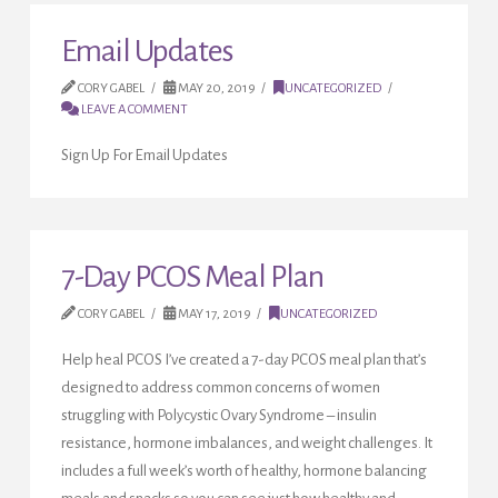
Email Updates
CORY GABEL
MAY 20, 2019
UNCATEGORIZED
LEAVE A COMMENT
Sign Up For Email Updates
7-Day PCOS Meal Plan
CORY GABEL
MAY 17, 2019
UNCATEGORIZED
Help heal PCOS I’ve created a 7-day PCOS meal plan that’s
designed to address common concerns of women
struggling with Polycystic Ovary Syndrome – insulin
resistance, hormone imbalances, and weight challenges. It
includes a full week’s worth of healthy, hormone balancing