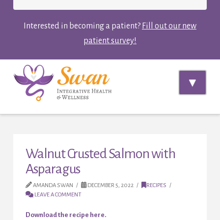
Interested in becoming a patient?
Fill out our new
patient survey!
Navi
Walnut Crusted Salmon with
Asparagus
AMANDA SWAN
DECEMBER 5, 2022
RECIPES
LEAVE A COMMENT
Download the recipe here.