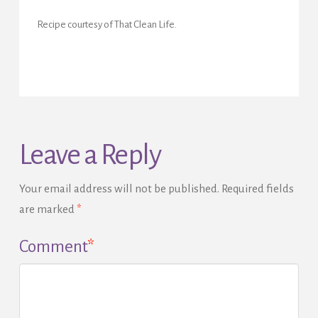
Recipe courtesy of That Clean Life.
Leave a Reply
Your email address will not be published.
Required fields
are marked
*
Comment
*