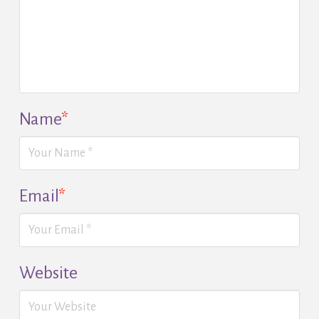
Name
*
Email
*
Website