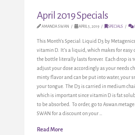
April 2019 Specials
AMANDA SWAN
APRIL 5, 2019
SPECIALS
This Month’s Special: Liquid D3 by Metagenic
vitamin D. It’s a liquid, which makes for eas
the bottle literally lasts forever. Each drop is
adjust your dose accordingly as your needs ch
minty flavor and can be put into water, your s
your tongue. The D3 is carried in medium chain
which is important since vitamin D is fat sol
to be absorbed. To order, go to Aswan.metage
SWAN for a discount on your …
Read More