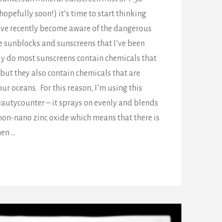
pefully soon!) it’s time to start thinking
I’ve recently become aware of the dangerous
e sunblocks and sunscreens that I’ve been
nly do most sunscreens contain chemicals that
 but they also contain chemicals that are
our oceans. For this reason, I’m using this
eautycounter – it sprays on evenly and blends
s non-nano zinc oxide which means that there is
hen …