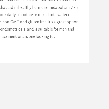
and minerals needed for hormone balance, as
 that aid in healthy hormone metabolism. Axis
our daily smoothie or mixed into water or
 is non-GMO and gluten free. It’s a great option
endometriosis, and is suitable for men and
acement, or anyone looking to …