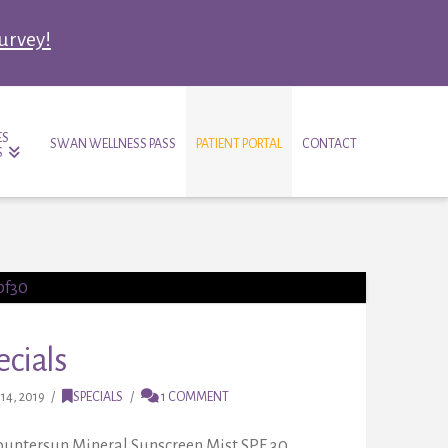
survey!
ES
SWAN WELLNESS PASS
PATIENT PORTAL
CONTACT
S
cials
14, 2019
SPECIALS
1 COMMENT
Countersun Mineral Sunscreen Mist SPF 30