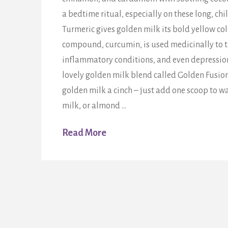
a bedtime ritual, especially on these long, chil
Turmeric gives golden milk its bold yellow col
compound, curcumin, is used medicinally to tr
inflammatory conditions, and even depressi
lovely golden milk blend called Golden Fusio
golden milk a cinch – just add one scoop to w
milk, or almond …
Read More