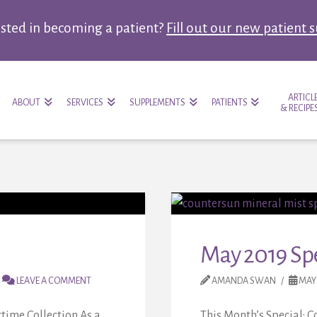
ested in becoming a patient?
Fill out our new patient 
ARTICL
ABOUT
SERVICES
SUPPLEMENTS
PATIENTS
& RECIPE
May 2019 Spe
LEAVE A COMMENT
AMANDA SWAN
MAY 
time Collection As a
This Month’s Special: 