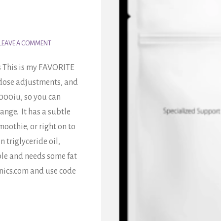
LEAVE A COMMENT
s This is my FAVORITE
y dose adjustments, and
 1000iu, so you can
ange. It has a subtle
moothie, or right on to
 triglyceride oil,
uble and needs some fat
nics.com and use code