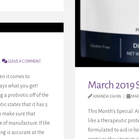
LEAVE A COMMENT
en it comes to
March 2019 S
ways what you get!
 a probiotic off of the
AMANDA SWAN
MARC
tic states that it has 5
This Month’s Special: A
to make sure that
like a therapeutic prot
e of manufacture. If the
formulated to aid in h
ing is accurate at the