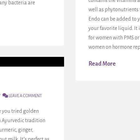
contains the vitamins 
any bacteria are
well as phytonutrients
Endo can be added to y
your favorite liquid. It
for women with PMS or 
women on hormone repl
Read More
LEAVE A COMMENT
 you tried golden
m Ayurvedic tradition
rmeric, ginger,
 milk. It’s perfect as