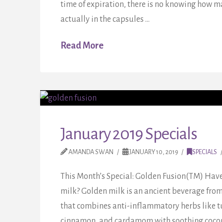
time of expiration, there is no knowing how m
actually in the capsules …
Read More
January 2019 Specials
AMANDA SWAN
JANUARY 10, 2019
SPECIALS
This Month’s Special: Golden Fusion(TM) Have
milk? Golden milk is an ancient beverage fro
that combines anti-inflammatory herbs like tu
cinnamon, and cardamom with soothing coconut