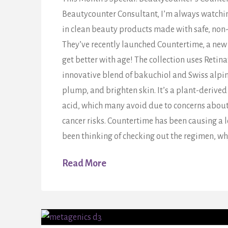
Beautycounter Consultant, I’m always watching
in clean beauty products made with safe, non
They’ve recently launched Countertime, a new 
get better with age! The collection uses Retin
innovative blend of bakuchiol and Swiss alpine
plump, and brighten skin. It’s a plant-derived 
acid, which many avoid due to concerns about 
cancer risks. Countertime has been causing a lo
been thinking of checking out the regimen, wh
Read More