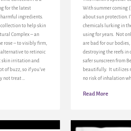
 for the latest
With summer coming (ho
-harmful ingredients.
about sun protection. 
collection to help skin
chemicals lurking in th
atural Complex – an
using for years. Not o
 rose – to visibly firm,
are bad for our bodies,
alternative to retinoic
destroying the reefs in 
skin irritation and
safer sunscreen from B
t of buzz, so if you’ve
beautifully. It utilize
y not treat …
no risk of inhalation w
Read More