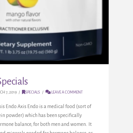
pecials
H 7, 2019
SPECIALS
LEAVE A COMMENT
xis Endo Axis Endo is a medical food (sort of
ein powder) which has been specifically
ormone balance, for both men and women. It