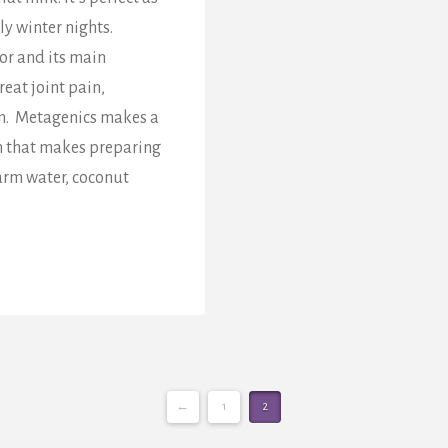
ly winter nights.
or and its main
eat joint pain,
on. Metagenics makes a
n that makes preparing
arm water, coconut
←
1
2