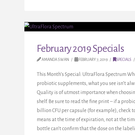
February 2019 Specials
AMANDA SWAN
FEBRUARY 7, 2019
SPECIALS
This Month’s Special: UltraFlora Spectrum Wh
probiotic supplements, what you see isn’t al
Quality is of utmost importance when choosing
shelf. Be sure to read the fine print – if a probio
billion CFU per capsule (for example), check 
means at the time of expiration, not at the tim
bottle can’t confirm that the dose on the label