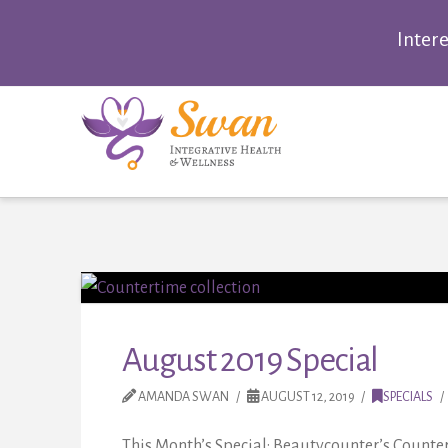
Inter
August 2019 Special
AMANDA SWAN
AUGUST 12, 2019
SPECIALS
This Month’s Special: Beautycounter’s Counter